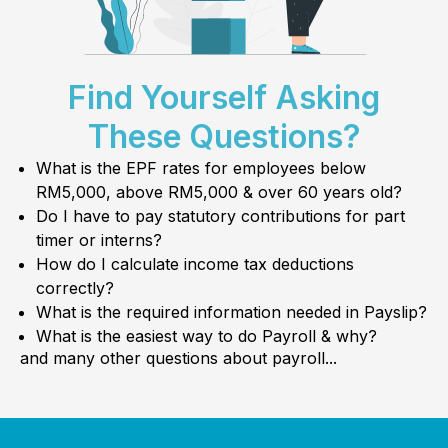
Find Yourself Asking
These Questions?
What is the EPF rates for employees below
RM5,000, above RM5,000 & over 60 years old?
Do I have to pay statutory contributions for part
timer or interns?
How do I calculate income tax deductions
correctly?
What is the required information needed in Payslip?
What is the easiest way to do Payroll & why?
and many other questions about payroll...