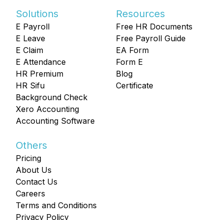
Solutions
Resources
E Payroll
Free HR Documents
E Leave
Free Payroll Guide
E Claim
EA Form
E Attendance
Form E
HR Premium
Blog
HR Sifu
Certificate
Background Check
Xero Accounting
Accounting Software
Others
Pricing
About Us
Contact Us
Careers
Terms and Conditions
Privacy Policy