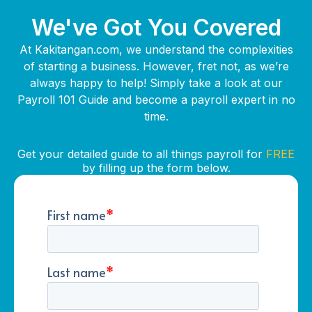
We've Got You Covered
At Kakitangan.com, we understand the complexities
of starting a business. However, fret not, as we’re
always happy to help! Simply take a look at our
Payroll 101 Guide and become a payroll expert in no
time.
Get your detailed guide to all things payroll for
FREE
by filling up the form below.