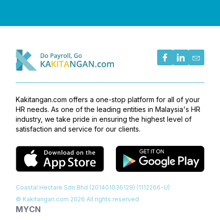
Kakitangan.com offers a one-stop platform for all of your
HR needs. As one of the leading entities in Malaysia's HR
industry, we take pride in ensuring the highest level of
satisfaction and service for our clients.
Coastal Hectare Sdn Bhd (201401036129) (1112266-U)
© Kakitangan.com
2026
All rights reserved
MY
CN