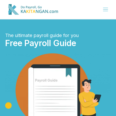
The ultimate payroll guide for you
Free Payroll Guide